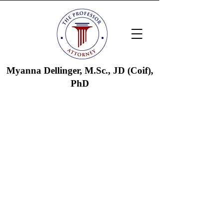
Myanna Dellinger, M.Sc., JD (Coif),
PhD