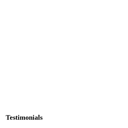
Testimonials