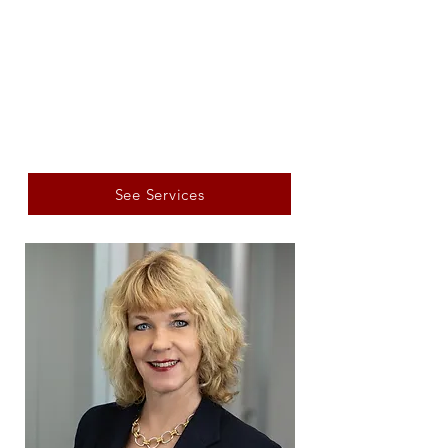
See Services