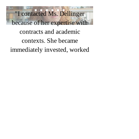
"I contacted Ms. Dellinger
because of her expertise with
contracts and academic
contexts. She became
immediately invested, worked
with sensitivity to my time
and finances, read all relevant
materials, and drafted clear,
persuasive letters—keeping
the dispute out of court. We
achieved a successful
resolution of promotion with
back pay. Hiring her was a
great decision, and I am