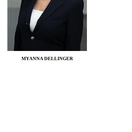
MYANNA DELLINGER